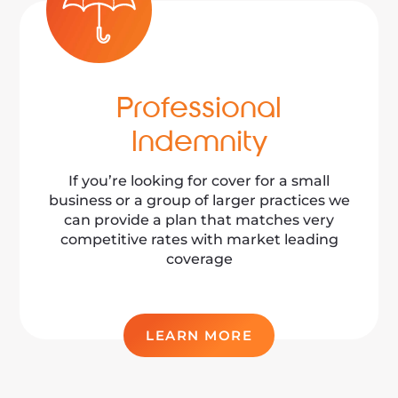
Professional
Indemnity
If you’re looking for cover for a small
business or a group of larger practices we
can provide a plan that matches very
competitive rates with market leading
coverage
LEARN MORE