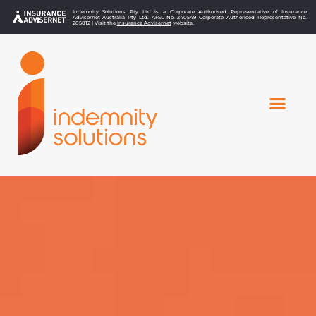
Indemnity Solutions Pty Ltd is a Corporate Authorised Representative of Insurance
Advisernet Australia Pty Ltd. AFSL No. 240549 Corporate Authorised Representative No.
285812 | Visit the
Insurance Advisernet
website.