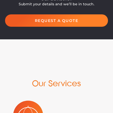
Submit your details and we’ll be in touch.
REQUEST A QUOTE
Our Services