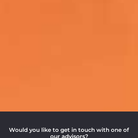
Would you like to get in touch with one of
our advisors?