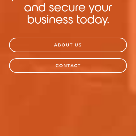
and secure your
business today.
ABOUT US
CONTACT