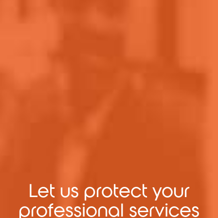
Let us protect your
professional services