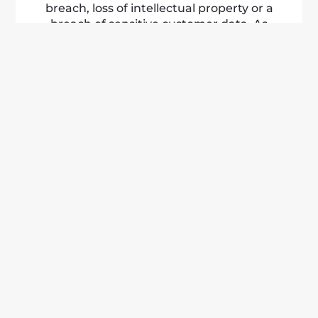
breach, loss of intellectual property or a
breach of sensitive customer data. As
technology becomes more complex, so
do the threats we may face. That is why
every business or organisation needs to
be prepared with cyber liability insurance.
LEARN MORE