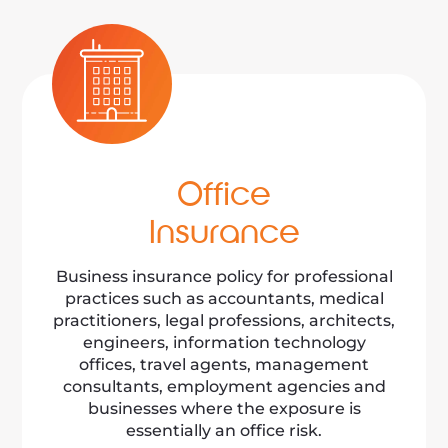
Office
Insurance
Business insurance policy for professional
practices such as accountants, medical
practitioners, legal professions, architects,
engineers, information technology
offices, travel agents, management
consultants, employment agencies and
businesses where the exposure is
essentially an office risk.