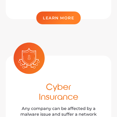
LEARN MORE
Cyber
Insurance
Any company can be affected by a
malware issue and suffer a network